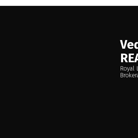
Investment Security and an Income-G
the upper level of the property feat
patio and an existing tenant. This u
enhancing the overall profitability of
parking. Important Note: The neighbo
Ved
not approach business/seller directl
RE
and will not be available during prel
Royal 
Broker