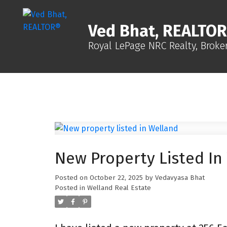
Ved Bhat, REALTO
Royal LePage NRC Realty, Broke
New Property Listed In
Posted on
October 22, 2025
by
Vedavyasa Bhat
Posted in
Welland Real Estate