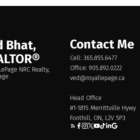
enerating Rental Apartment. Adding significant 
ures a 3-bedroom, 1-bathroom rental apartment w
nit provides an attractive and immediate income 
 the acquisition. It also features a private deck a
Contact Me
uring property has a right-of-way on the side al
 Bhat,
y or disrupt ongoing business. The apartment is
ALTOR®
Cell: 365.855.6477
iminary/initial showings.
Office: 905.892.0222
LePage NRC Realty,
age
ved@royallepage.ca
Head Office
#1-1815 Merrittville Hywy
Fonthill, ON, L2V 5P3