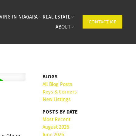
IVING IN NIAGARA
REAL ESTATE
CONTACT ME
ABOUT
BLOGS
All Blog Posts
Keys & Corners
New Listings
POSTS BY DATE
Most Recent
August 2026
June 2026