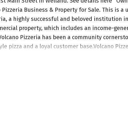
ast Main Street in Welland.
See details here
Own 
 Pizzeria Business & Property for Sale. This is a
ia, a highly successful and beloved institution i
mercial property, which includes an income-gene
 Volcano Pizzeria has been a community cornerst
le pizza and a loyal customer base.Volcano Pizze
l-established legacy. With four decades of operati
reputation for delicious pizza. The sale include
 Menu, Established Operations and all essential
assets are included, allowing for a seamless tran
nhance marketing, and optimize operational effi
g business.This offering includes the valuable c
perates, providing long-term appreciation potenti
hlights include Strategic Location, Growth Potent