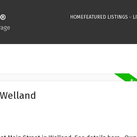
R®
HOME
FEATURED LISTINGS
L
rage
 Welland