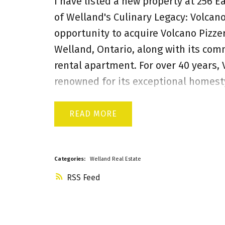
I have listed a new property at 256 E
of Welland's Culinary Legacy: Volcano
opportunity to acquire Volcano Pizzer
Welland, Ontario, along with its com
rental apartment. For over 40 years,
renowned for its exceptional homesty
more than just a business; it's a wel
boasts a strong brand presence and a 
READ
Success,Time-Tested Recipes, Diverse
equipment, fixtures, and operational 
new owner can infuse fresh energy, e
Categories:
Welland Real Estate
to further boost this already thrivin
RSS
real estate where Volcano Pizzeria o
investment security. Key property hig