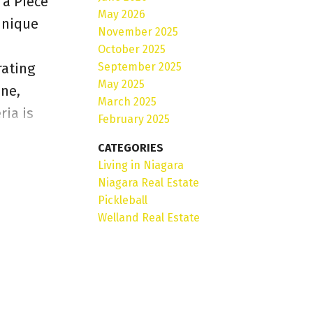
a Piece
May 2026
 unique
November 2025
n
October 2025
September 2025
rating
May 2025
one,
March 2025
ria is
February 2025
on, it
CATEGORIES
s: Proven
Living in Niagara
 kitchen
Niagara Real Estate
Pickleball
sition.A
Welland Real Estate
ciencies
ommercial
al and
ial,