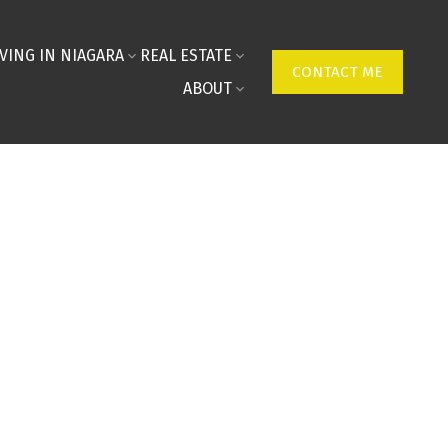
IVING IN NIAGARA
REAL ESTATE
CONTACT ME
ABOUT
ON MAP
FILTERS