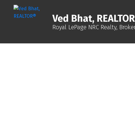
Ved Bhat, REALTO
Royal LePage NRC Realty, Broke