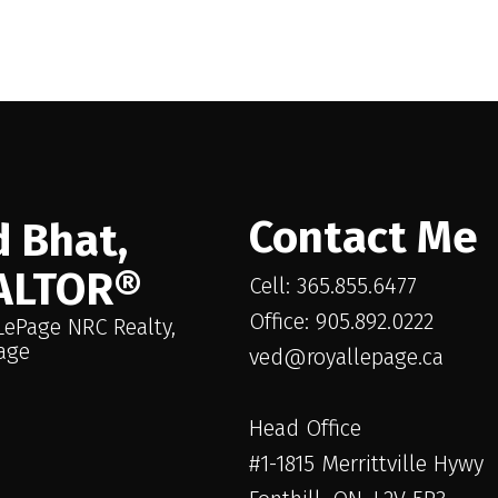
in the purchase, sale, or lease of real estate of the type being offered via the website. The dat
 is not guaranteed to be accurate.
Contact Me
 Bhat,
ALTOR®
Cell: 365.855.6477
Office: 905.892.0222
LePage NRC Realty,
age
ved@royallepage.ca
Head Office
#1-1815 Merrittville Hywy