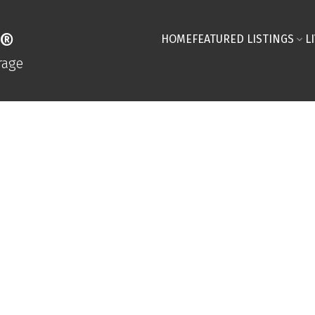
R®
HOME
FEATURED LISTINGS
L
rage
SAVE SEARCH