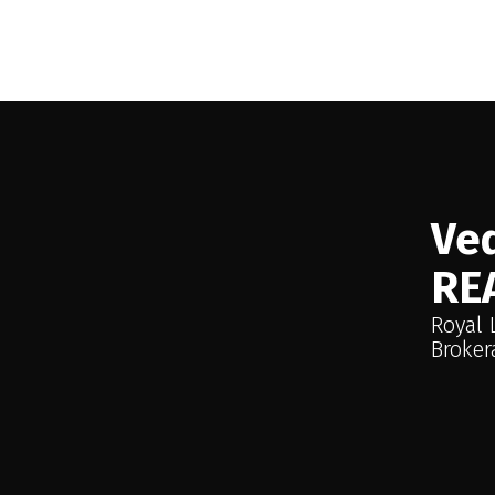
This website may only be used by consumers that have a bona fide interest 
Reciprocity program of the PropTx MLS®. The data is deemed reliable but
Ved
RE
Royal 
Broker