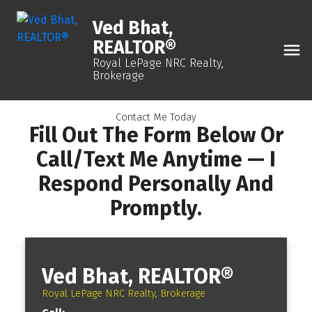
Ved Bhat,
REALTOR®
Royal LePage NRC Realty,
Brokerage
Contact Me Today
Fill Out The Form Below Or
Call/text Me Anytime — I
Respond Personally And
Promptly.
Ved Bhat, REALTOR®
Royal LePage NRC Realty, Brokerage