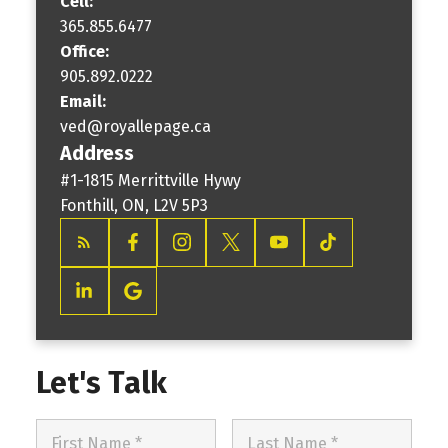
Cell:
365.855.6477
Office:
905.892.0222
Email:
ved@royallepage.ca
Address
#1-1815 Merrittville Hywy
Fonthill, ON, L2V 5P3
Let's Talk