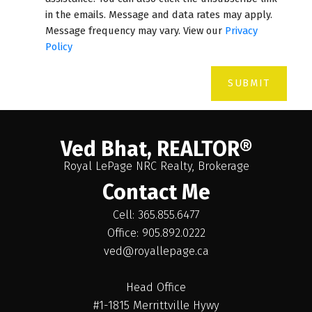
in the emails. Message and data rates may apply.
Message frequency may vary. View our
Privacy
Policy
SUBMIT
Ved Bhat, REALTOR®
Royal LePage NRC Realty, Brokerage
Contact Me
Cell: 365.855.6477
Office: 905.892.0222
ved@royallepage.ca
Head Office
#1-1815 Merrittville Hywy