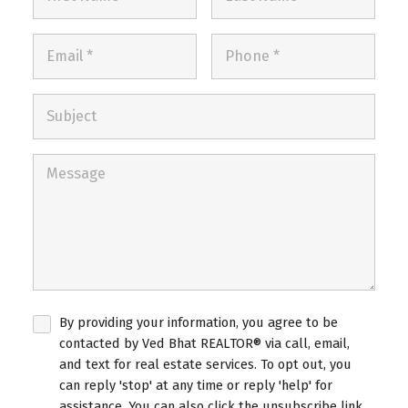
By providing your information, you agree to be
contacted by Ved Bhat REALTOR® via call, email,
and text for real estate services. To opt out, you
can reply 'stop' at any time or reply 'help' for
assistance. You can also click the unsubscribe link