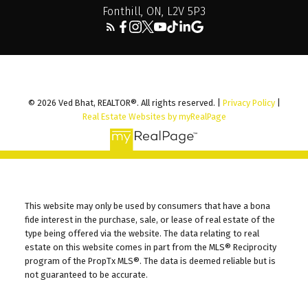
Fonthill, ON, L2V 5P3
© 2026 Ved Bhat, REALTOR®. All rights reserved. |
Privacy Policy
|
Real Estate Websites by myRealPage
This website may only be used by consumers that have a bona
fide interest in the purchase, sale, or lease of real estate of the
This Website And Its Content Are Not Intended To Solicit
type being offered via the website. The data relating to real
Properties Or Clients Already Under Contract.
estate on this website comes in part from the MLS® Reciprocity
program of the PropTx MLS®. The data is deemed reliable but is
not guaranteed to be accurate.