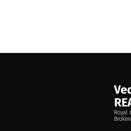
 no obligation — just
 honest advice
Ved
RE
Royal 
Broker