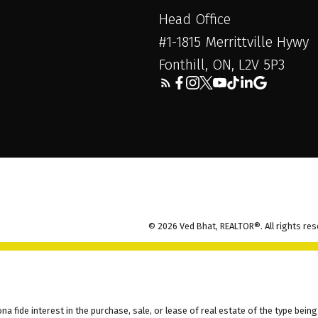
Head Office
#1-1815 Merrittville Hywy
Fonthill, ON, L2V 5P3
© 2026 Ved Bhat, REALTOR®. All rights res
fide interest in the purchase, sale, or lease of real estate of the type being 