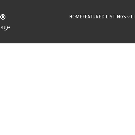
R®
HOME
FEATURED LISTINGS
L
rage
Compara
Niagara
Fill out the sho
your custom repo