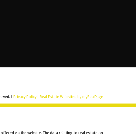
erved. |
Privacy Policy
|
Real Estate Websites by myRealPage
offered via the website. The data relating to real estate on