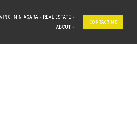
IVING IN NIAGARA
REAL ESTATE
CONTACT ME
ABOUT
tive Market Analysis (C
 Real Estate
rt form below, and I’ll be in touch to visit, assess a
rt — no bots, no spam, just real insight.