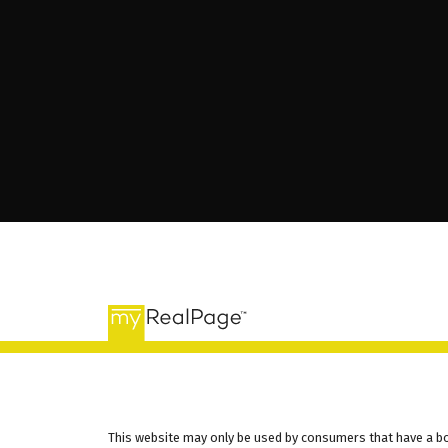
This website may only be used by consumers that have a bona 