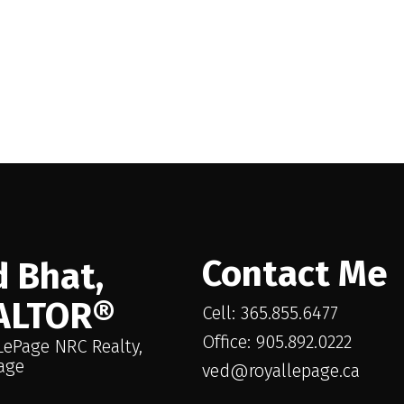
Contact Me
 Bhat,
ALTOR®
Cell: 365.855.6477
Office: 905.892.0222
LePage NRC Realty,
age
ved@royallepage.ca