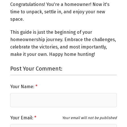
Congratulations! You're a homeowner! Now it's
time to unpack, settle in, and enjoy your new
space.
This guide is just the beginning of your
homeownership journey. Embrace the challenges,
celebrate the victories, and most importantly,
make it your own. Happy home hunting!
Post Your Comment:
Your Name:
Your Email:
Your email will not be published