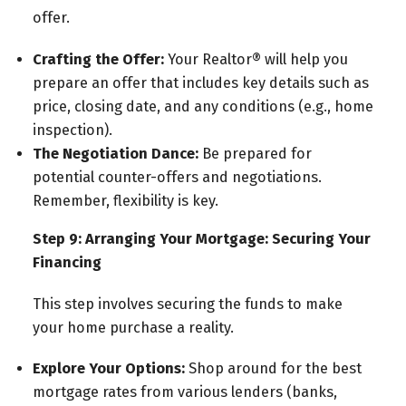
offer.
Crafting the Offer:
Your Realtor® will help you
prepare an offer that includes key details such as
price, closing date, and any conditions (e.g., home
inspection).
The Negotiation Dance:
Be prepared for
potential counter-offers and negotiations.
Remember, flexibility is key.
Step 9: Arranging Your Mortgage: Securing Your
Financing
This step involves securing the funds to make
your home purchase a reality.
Explore Your Options:
Shop around for the best
mortgage rates from various lenders (banks,