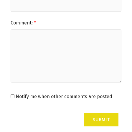
Comment:
Notify me when other comments are posted
SUBMIT