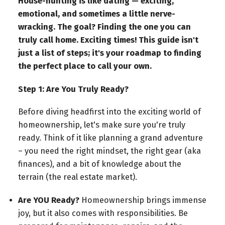
House-hunting is like dating — exciting,
emotional, and sometimes a little nerve-
wracking. The goal? Finding the one you can
truly call home. Exciting times! This guide isn't
just a list of steps; it's your roadmap to finding
the perfect place to call your own.
Step 1: Are You Truly Ready?
Before diving headfirst into the exciting world of
homeownership, let's make sure you're truly
ready. Think of it like planning a grand adventure
– you need the right mindset, the right gear (aka
finances), and a bit of knowledge about the
terrain (the real estate market).
Are YOU Ready?
Homeownership brings immense
joy, but it also comes with responsibilities. Be