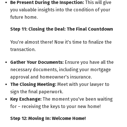
Be Present During the Inspection:
This will give
you valuable insights into the condition of your
future home.
Step 11: Closing the Deal: The Final Countdown
You're almost there! Now it's time to finalize the
transaction.
Gather Your Documents:
Ensure you have all the
necessary documents, including your mortgage
approval and homeowner's insurance.
The Closing Meeting:
Meet with your lawyer to
sign the final paperwork.
Key Exchange:
The moment you've been waiting
for – receiving the keys to your new home!
Step 12: Moving In: Welcome Home!