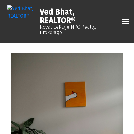
Ved Bhat,
REALTOR®
Royal LePage NRC Realty,
Brokerage