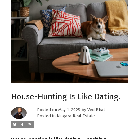
House-Hunting Is Like Dating!
Posted on
May 1, 2025
by
Ved Bhat
Posted in
Niagara Real Estate