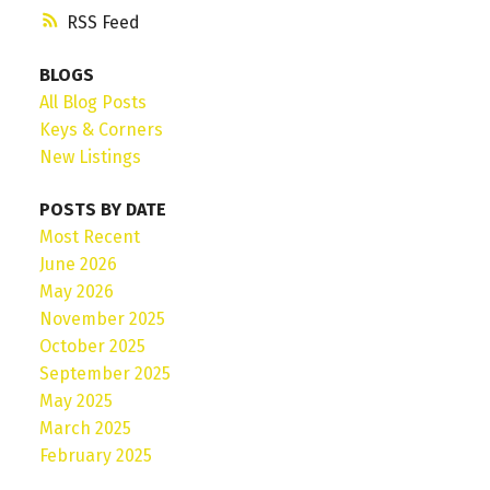
RSS
BLOGS
All Blog Posts
Keys & Corners
New Listings
POSTS BY DATE
Most Recent
June 2026
May 2026
November 2025
October 2025
September 2025
May 2025
March 2025
February 2025