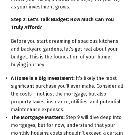
as your investment grows.
Step 2: Let's Talk Budget: How Much Can You
Truly Afford?
Before you start dreaming of spacious kitchens
and backyard gardens, let's get real about your
budget. This is the foundation of your home-
buying journey.
A Home is a Big Investment:
It's likely the most
significant purchase you'll ever make. Consider all
the costs – not just the mortgage, but also
property taxes, insurance, utilities, and potential
maintenance expenses.
The Mortgage Matters:
Step 9 will dive deep into
mortgages, but for now, understand that your
monthly housing costs shouldn't exceed a certain