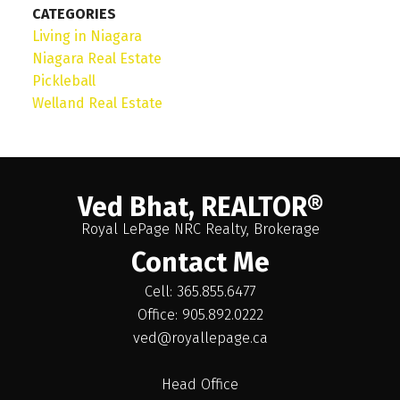
CATEGORIES
Living in Niagara
Niagara Real Estate
Pickleball
Welland Real Estate
Ved Bhat, REALTOR®
Royal LePage NRC Realty, Brokerage
Contact Me
Cell: 365.855.6477
Office: 905.892.0222
ved@royallepage.ca
Head Office