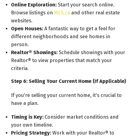
Online Exploration:
Start your search online.
Browse listings on
MLS.ca
and other real estate
websites.
Open Houses:
A fantastic way to get a feel for
different neighborhoods and see homes in
person.
Realtor® Showings:
Schedule showings with your
Realtor® to view properties that match your
criteria.
Step 6: Selling Your Current Home (If Applicable)
If you're selling your current home, it's crucial to
have a plan.
Timing is Key:
Consider market conditions and
your own timeline.
Pricing Strategy:
Work with your Realtor® to