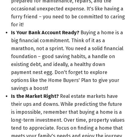
prepared for maintenance, repairs, and the
occasional unexpected expense. It's like having a
furry friend – you need to be committed to caring
for it!
Is Your Bank Account Ready?
Buying a home is a
big financial commitment. Think of it as a
marathon, not a sprint. You need a solid financial
foundation – good saving habits, a handle on
existing debt, and ideally, a healthy down
payment nest egg. Don't forget to explore
options like the Home Buyers' Plan to give your
savings a boost!
Is the Market Right?
Real estate markets have
their ups and downs. While predicting the future
is impossible, remember that buying a home is a
long-term investment. Over time, property values
tend to appreciate. Focus on finding a home that
meets your family's needs and enjoy the journey