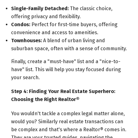
Single-Family Detached:
The classic choice,
offering privacy and flexibility.
Condos:
Perfect for first-time buyers, offering
convenience and access to amenities.
Townhouses:
A blend of urban living and
suburban space, often with a sense of community.
Finally, create a "must-have" list and a "nice-to-
have" list. This will help you stay focused during
your search.
Step 4: Finding Your Real Estate Superhero:
Choosing the Right Realtor®
You wouldn't tackle a complex legal matter alone,
would you? Similarly real estate transactions can
be complex and that's where a Realtor® comes in.
They are your trusted guides, navigating the