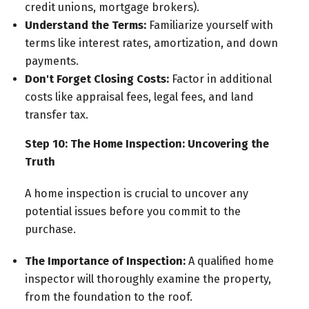
credit unions, mortgage brokers).
Understand the Terms:
Familiarize yourself with
terms like interest rates, amortization, and down
payments.
Don't Forget Closing Costs:
Factor in additional
costs like appraisal fees, legal fees, and land
transfer tax.
Step 10: The Home Inspection: Uncovering the
Truth
A home inspection is crucial to uncover any
potential issues before you commit to the
purchase.
The Importance of Inspection:
A qualified home
inspector will thoroughly examine the property,
from the foundation to the roof.