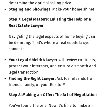
determine the optimal selling price.
Staging and Showings:
Make your home shine!
Step 7: Legal Matters: Enlisting the Help of a
Real Estate Lawyer
Navigating the legal aspects of home buying can
be daunting. That's where a real estate lawyer
comes in.
Your Legal Shield:
A lawyer will review contracts,
protect your interests, and ensure a smooth and
legal transaction.
Finding the Right Lawyer:
Ask for referrals from
friends, family, or your Realtor®.
Step 8: Making an Offer: The Art of Negotiation
You've found the one! Now it's time to make an