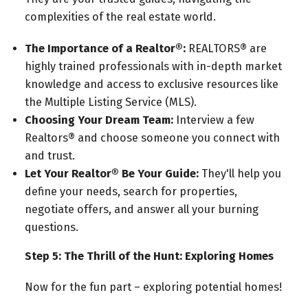
complexities of the real estate world.
The Importance of a Realtor®:
REALTORS® are
highly trained professionals with in-depth market
knowledge and access to exclusive resources like
the Multiple Listing Service (MLS).
Choosing Your Dream Team:
Interview a few
Realtors® and choose someone you connect with
and trust.
Let Your Realtor® Be Your Guide:
They'll help you
define your needs, search for properties,
negotiate offers, and answer all your burning
questions.
Step 5: The Thrill of the Hunt: Exploring Homes
Now for the fun part – exploring potential homes!