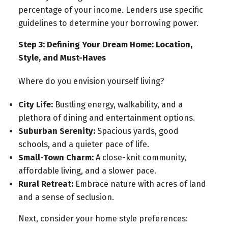
percentage of your income. Lenders use specific
guidelines to determine your borrowing power.
Step 3: Defining Your Dream Home: Location,
Style, and Must-Haves
Where do you envision yourself living?
City Life:
Bustling energy, walkability, and a
plethora of dining and entertainment options.
Suburban Serenity:
Spacious yards, good
schools, and a quieter pace of life.
Small-Town Charm:
A close-knit community,
affordable living, and a slower pace.
Rural Retreat:
Embrace nature with acres of land
and a sense of seclusion.
Next, consider your home style preferences: