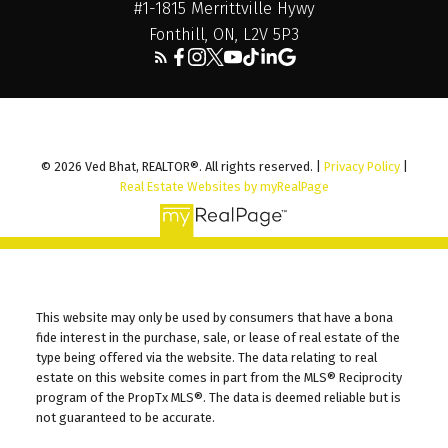
#1-1815 Merrittville Hywy
Fonthill, ON, L2V 5P3
© 2026 Ved Bhat, REALTOR®. All rights reserved. |
Privacy Policy
|
Real Estate Websites by myRealPage
This website may only be used by consumers that have a bona
fide interest in the purchase, sale, or lease of real estate of the
type being offered via the website. The data relating to real
estate on this website comes in part from the MLS® Reciprocity
program of the PropTx MLS®. The data is deemed reliable but is
not guaranteed to be accurate.